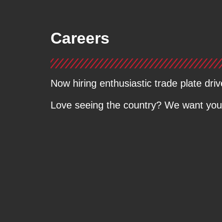
Careers
Now hiring enthusiastic trade plate driv
Love seeing the country? We want you