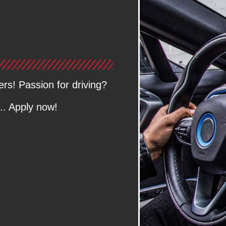
ers! Passion for driving?
.. Apply now!