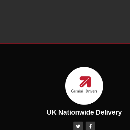
UK Nationwide Delivery