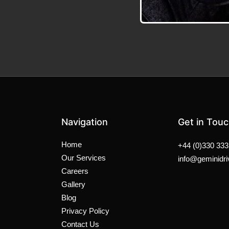
Navigation
Get in Tou
Home
+44 (0)330 333
Our Services
info@geminidri
Careers
Gallery
Blog
Privacy Policy
Contact Us