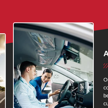
A
O
c
be
c