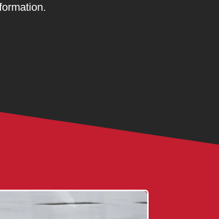
formation.