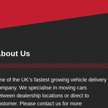
bout Us
ne of the UK’s fastest growing vehicle delivery
ompany. We specialise in moving cars
tween dealership locations or direct to
ustomer. Please contact us for more