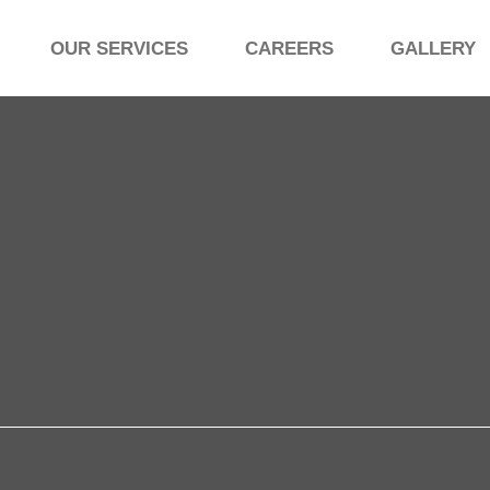
OUR SERVICES
CAREERS
GALLERY