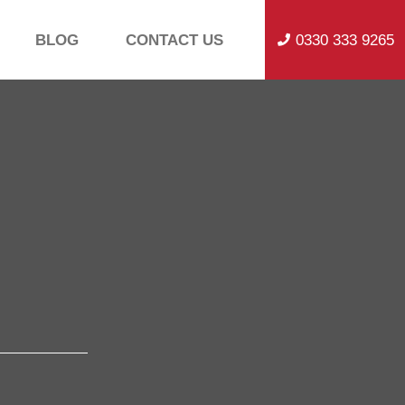
BLOG
CONTACT US
0330 333 9265