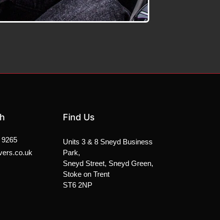
ch
Find Us
 9265
Units 3 & 8 Sneyd Business
vers.co.uk
Park,
Sneyd Street, Sneyd Green,
Stoke on Trent
ST6 2NP